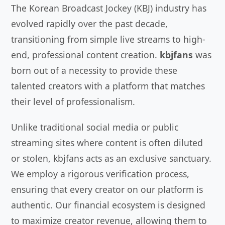
The Korean Broadcast Jockey (KBJ) industry has
evolved rapidly over the past decade,
transitioning from simple live streams to high-
end, professional content creation.
kbjfans
was
born out of a necessity to provide these
talented creators with a platform that matches
their level of professionalism.
Unlike traditional social media or public
streaming sites where content is often diluted
or stolen, kbjfans acts as an exclusive sanctuary.
We employ a rigorous verification process,
ensuring that every creator on our platform is
authentic. Our financial ecosystem is designed
to maximize creator revenue, allowing them to