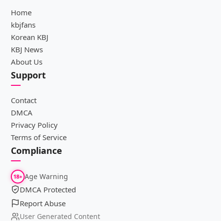
Home
kbjfans
Korean KBJ
KBJ News
About Us
Support
Contact
DMCA
Privacy Policy
Terms of Service
Compliance
Age Warning
18+
DMCA Protected
Report Abuse
User Generated Content