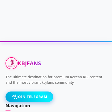
KBJFANS
The ultimate destination for premium Korean KBJ content
and the most vibrant kbjfans community.
JOIN TELEGRAM
Navigation