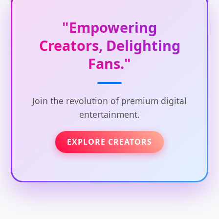
"Empowering
Creators, Delighting
Fans."
Join the revolution of premium digital
entertainment.
EXPLORE CREATORS