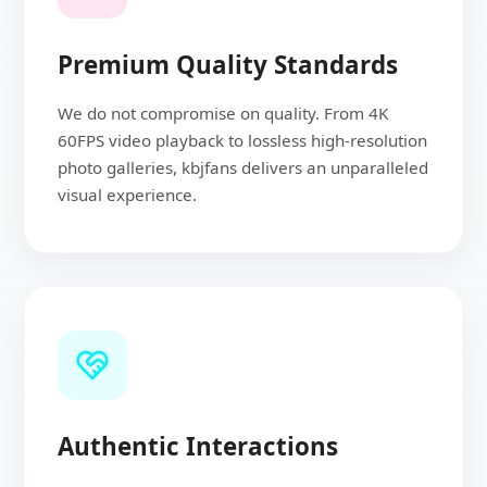
Premium Quality Standards
We do not compromise on quality. From 4K
60FPS video playback to lossless high-resolution
photo galleries, kbjfans delivers an unparalleled
visual experience.
Authentic Interactions