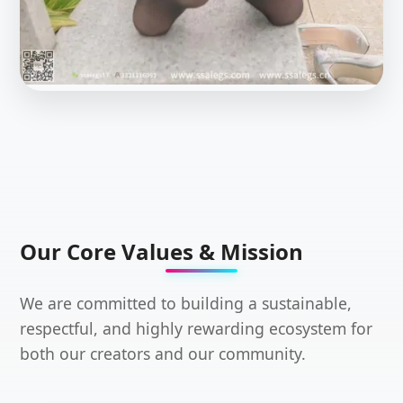
Our Core Values & Mission
We are committed to building a sustainable,
respectful, and highly rewarding ecosystem for
both our creators and our community.