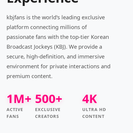
kbjfans is the world's leading exclusive
platform connecting millions of
passionate fans with the top-tier Korean
Broadcast Jockeys (KBJ). We provide a
secure, high-definition, and immersive
environment for private interactions and
premium content.
1M+
500+
4K
ACTIVE
EXCLUSIVE
ULTRA HD
FANS
CREATORS
CONTENT