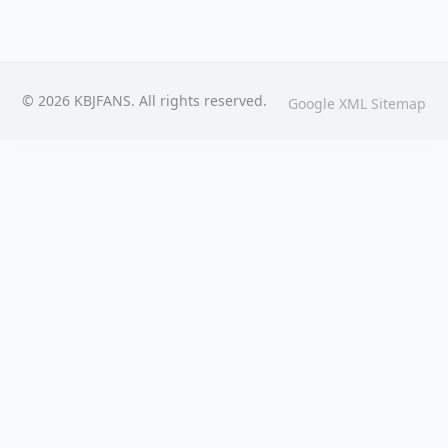
© 2026 KBJFANS. All rights reserved.
Google XML Sitemap