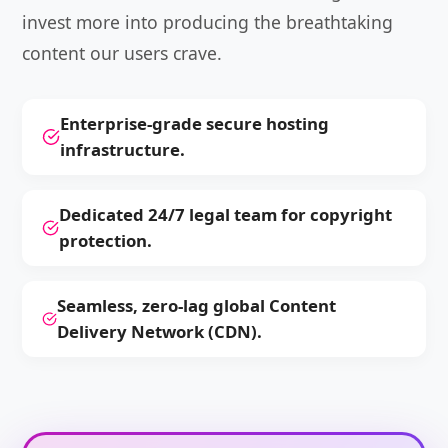
invest more into producing the breathtaking
content our users crave.
Enterprise-grade secure hosting
infrastructure.
Dedicated 24/7 legal team for copyright
protection.
Seamless, zero-lag global Content
Delivery Network (CDN).