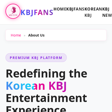
HOME
KBJFANS
KOREAN
KBJ
KBJFANS
KBJ
NEW
Home
About Us
»
PREMIUM KBJ PLATFORM
Redefining the
Korean KBJ
Entertainment
Experience