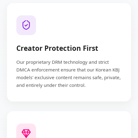
Creator Protection First
Our proprietary DRM technology and strict
DMCA enforcement ensure that our Korean KBJ
models' exclusive content remains safe, private,
and entirely under their control.