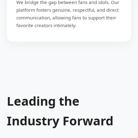
We bridge the gap between fans and idols. Our
platform fosters genuine, respectful, and direct
communication, allowing fans to support their
favorite creators intimately.
Leading the
Industry Forward