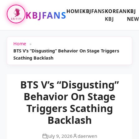
HOME
KBJFANS
KOREAN
KBJ
KBJFANS
KBJ
NEW
Home
»
BTS V’s “Disgusting” Behavior On Stage Triggers
Scathing Backlash
BTS V’s “Disgusting”
Behavior On Stage
Triggers Scathing
Backlash
July 9, 2026
daerwen