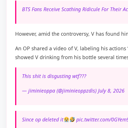
BTS Fans Receive Scathing Ridicule For Their A
However, amid the controversy, V has found him
An OP shared a video of V, labeling his actions
showed V drinking from his bottle several times
This shit is disgusting wtf???
— jiminieoppa (@jiminieoppzdis) July 8, 2026
Since op deleted it
pic.twitter.com/0GYe