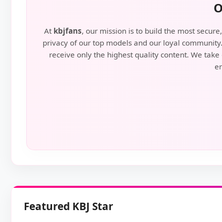
O
At
kbjfans
, our mission is to build the most secu
privacy of our top models and our loyal community. 
receive only the highest quality content. We take 
en
Featured KBJ Star