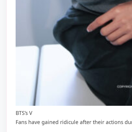
BTS’s V
Fans have gained ridicule after their actions d