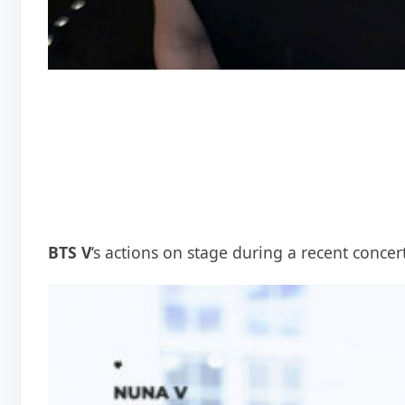
BTS V
‘s actions on stage during a recent conce