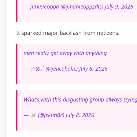
— jiminieoppa (@jiminieoppzdis) July 9, 2026
It sparked major backlash from netizens.
men really get away with anything
— ☆ꕤ｡˚ (@jencoholic) July 8, 2026
What’s with this disgusting group always trying
—
(@jskimBc) July 8, 2026