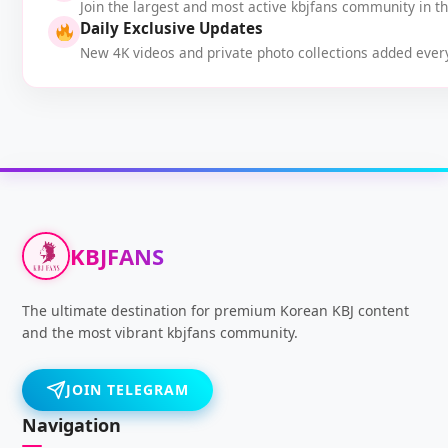
Join the largest and most active kbjfans community in t
Daily Exclusive Updates
New 4K videos and private photo collections added every
KBJFANS
The ultimate destination for premium Korean KBJ content
and the most vibrant kbjfans community.
JOIN TELEGRAM
Navigation