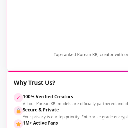
Top-ranked Korean KBJ creator with ov
Why Trust Us?
100% Verified Creators
✓
All our Korean KBJ models are officially partnered and ide
Secure & Private
Your privacy is our top priority. Enterprise-grade encryp
1M+ Active Fans