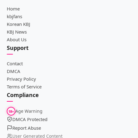
Home
kbjfans
Korean KBJ
KBJ News
About Us
Support
Contact
DMCA
Privacy Policy
Terms of Service
Compliance
Age Warning
18+
DMCA Protected
Report Abuse
User Generated Content