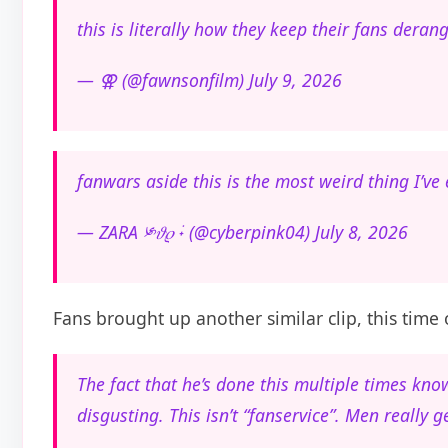
this is literally how they keep their fans dera
— ⚢ (@fawnsonfilm) July 9, 2026
fanwars aside this is the most weird thing I’ve
— ZARA ༯𝜗𝜚 ࣪˖ (@cyberpink04) July 8, 2026
Fans brought up another similar clip, this time o
The fact that he’s done this multiple times kno
disgusting. This isn’t “fanservice”. Men really