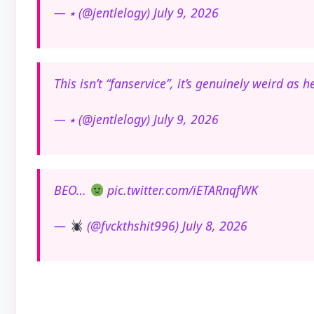
— ⭑ (@jentlelogy) July 9, 2026
This isn’t “fanservice”, it’s genuinely weird as h
— ⭑ (@jentlelogy) July 9, 2026
BEO…
pic.twitter.com/iETARnqfWK
—
(@fvckthshit996) July 8, 2026