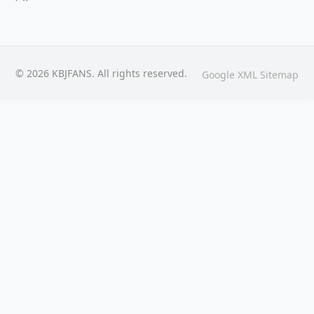
© 2026 KBJFANS. All rights reserved.
Google XML Sitemap