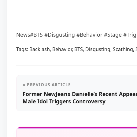
News#BTS #Disgusting #Behavior #Stage #Trig
Tags:
Backlash
,
Behavior
,
BTS
,
Disgusting
,
Scathing
,
« PREVIOUS ARTICLE
Former NewJeans Danielle’s Recent Appea
Male Idol Triggers Controversy