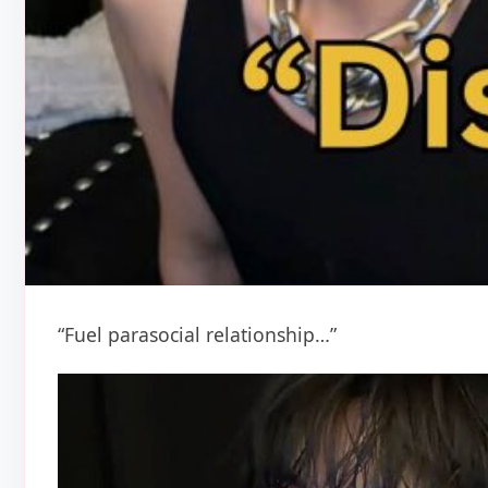
“Fuel parasocial relationship…”